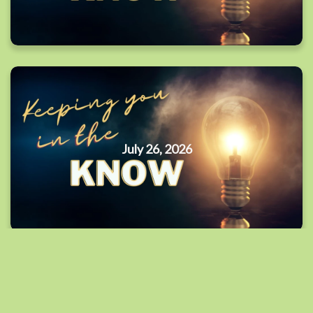
July 26, 2026
By Date