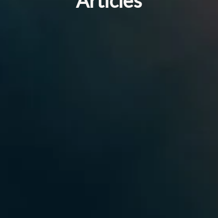
Articles