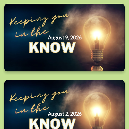
August 9, 2026
August 2, 2026