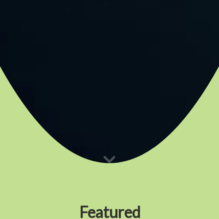
Featured